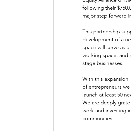
following their $750
major step forward i
This partnership sup
development of a ne
space will serve as a
working space, and a
stage businesses.
With this expansion,
of entrepreneurs we 
launch at least 50 n
We are deeply gratef
work and investing i
communities.