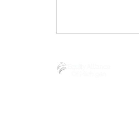
(248) 219-3488
Equity Alliance of Michigan’s
Women’s History Month
Brunch Featured in Michigan
Chronicle