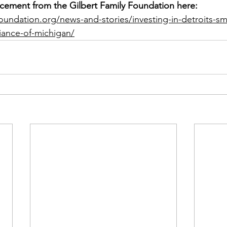
cement from the Gilbert Family Foundation here: 
yfoundation.org/news-and-stories/investing-in-detroits-sm
liance-of-michigan/