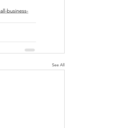
all-business-
See All