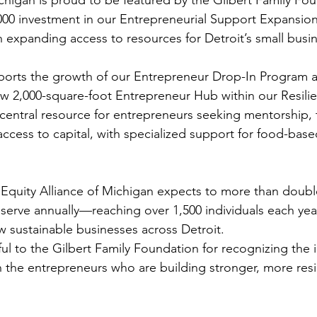
,000 investment in our Entrepreneurial Support Expansion
n expanding access to resources for Detroit’s small busi
ports the growth of our Entrepreneur Drop-In Program a
w 2,000-square-foot Entrepreneur Hub within our Resili
 central resource for entrepreneurs seeking mentorship, t
ccess to capital, with specialized support for food-base
 Equity Alliance of Michigan expects to more than doub
serve annually—reaching over 1,500 individuals each ye
ew sustainable businesses across Detroit.
ul to the Gilbert Family Foundation for recognizing the 
n the entrepreneurs who are building stronger, more resil