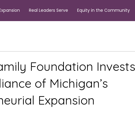
Expansion
Real Leaders Serve
Equity in the Community
amily Foundation Invests
liance of Michigan’s
neurial Expansion