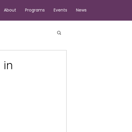
About
Programs
Events
News
 in