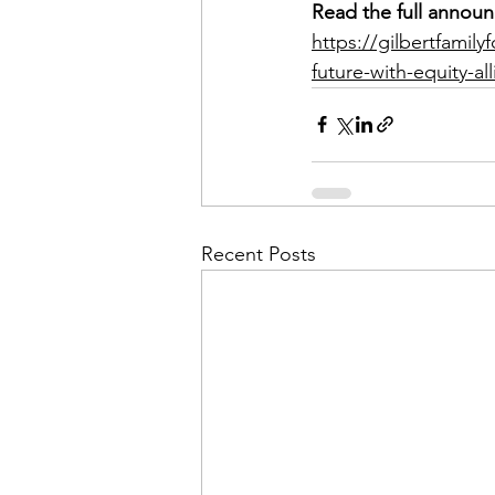
Read the full announ
https://gilbertfamil
future-with-equity-al
Recent Posts