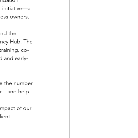
 initiative—a 
ness owners.
nd the 
ency Hub. The 
raining, co-
d and early-
le the number 
ar—and help 
impact of our 
ient 