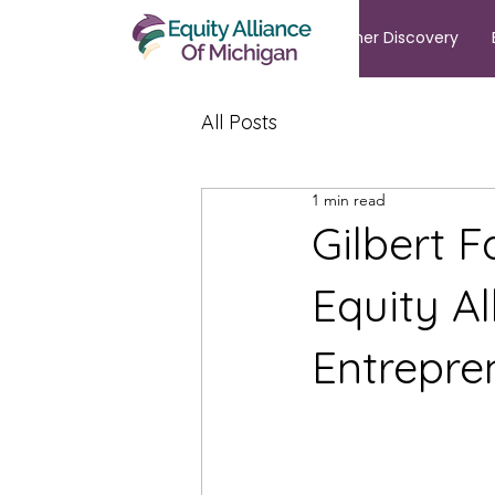
Summer Discovery
All Posts
1 min read
Gilbert F
Equity Al
Entrepre