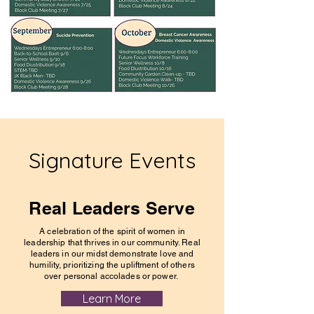
Signature Events
Real Leaders Serve
A celebration of the spirit of women in
leadership that thrives in our community. Real
leaders in our midst demonstrate love and
humility, prioritizing the upliftment of others
over personal accolades or power.
Learn More