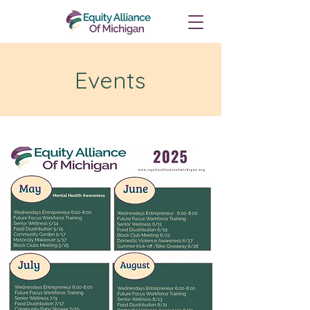
Events