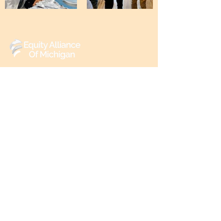
(248) 219-3488
6602 Walton St,
Detroit, MI 48210
Reach out to us
First name
Email
*