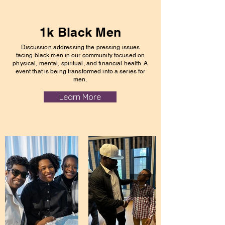
1k Black Men
Discussion addressing the pressing issues
facing black men in our community focused on
physical, mental, spiritual, and financial health. A
event that is being transformed into a series for
men.
Learn More