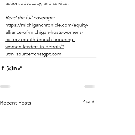
action, advocacy, and service.
Read the full coverage:
https://michiganchronicle.com/equity-
alliance-of-michigan-hosts-womens-
history-month-brunch-honoring-
women-leaders-in-detroit/?
utm_source=chatgpt.com
See All
Recent Posts