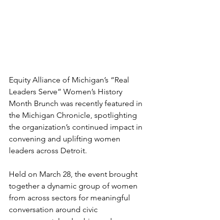
Equity Alliance of Michigan’s “Real 
Leaders Serve” Women’s History 
Month Brunch was recently featured in 
the Michigan Chronicle, spotlighting 
the organization’s continued impact in 
convening and uplifting women 
leaders across Detroit.
Held on March 28, the event brought 
together a dynamic group of women 
from across sectors for meaningful 
conversation around civic 