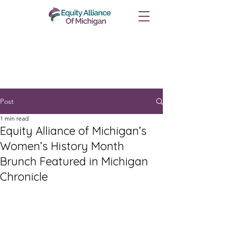
Post
1 min read
Equity Alliance of Michigan’s
Women’s History Month
Brunch Featured in Michigan
Chronicle