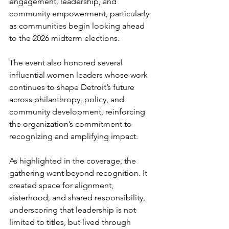
engagement, leadership, and 
community empowerment, particularly 
as communities begin looking ahead 
to the 2026 midterm elections.
The event also honored several 
influential women leaders whose work 
continues to shape Detroit’s future 
across philanthropy, policy, and 
community development, reinforcing 
the organization’s commitment to 
recognizing and amplifying impact.
As highlighted in the coverage, the 
gathering went beyond recognition. It 
created space for alignment, 
sisterhood, and shared responsibility, 
underscoring that leadership is not 
limited to titles, but lived through 