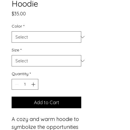
Hoodie
Price
$35.00
Color
*
Size
*
Quantity
*
Add to Cart
A cozy and warm hoodie to 
symbolize the opportunities 