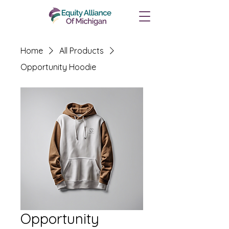
Home
All Products
Opportunity Hoodie
Opportunity