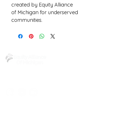
created by Equity Alliance 
of Michigan for underserved 
communities.
(248) 219-3488
6602 Walton St,
Detroit, MI 48210
Reach out to us