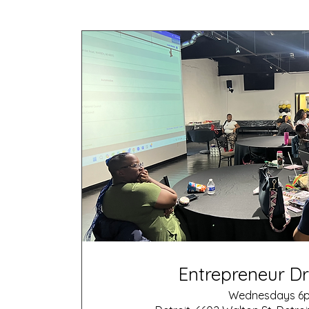
Entrepreneur Dr
Wednesdays 6