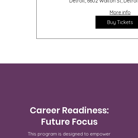
Detroit, 6602 Walton St, Detroi
More info
Buy Tickets
Career Readiness:
Future Focus
This program is designed to empower