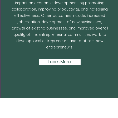
impact on economic development, by promoting
collaboration, improving productivity, and increasing
effectiveness. Other outcomes include: increased
job creation, development of new businesses,
growth of existing businesses, and improved overall
quality of life. Entrepreneurial communities work to
develop local entrepreneurs and to attract new
entrepreneurs.
Learn More