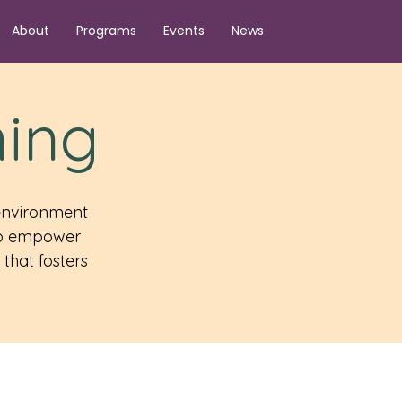
About
Programs
Events
News
ning
 environment
 to empower
that fosters