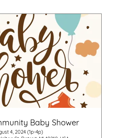
mmunity Baby Shower
ust 4, 2024 (1p-4p)