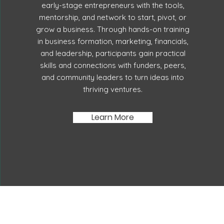
early-stage entrepreneurs with the tools,
mentorship, and network to start, pivot, or
grow a business. Through hands-on training
in business formation, marketing, financials,
and leadership, participants gain practical
skills and connections with funders, peers,
and community leaders to turn ideas into
thriving ventures.
Learn More