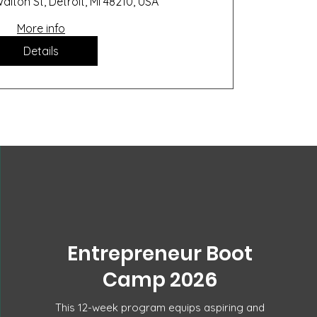
alton St, Detroit, MI 48210, USA
More info
Details
Entrepreneur Boot
Camp 2026
This 12-week program equips aspiring and