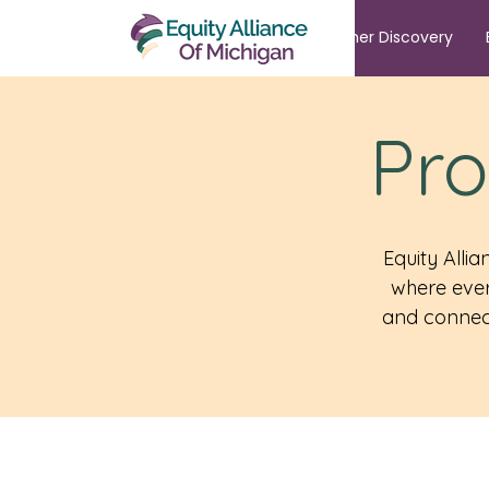
Summer Discovery
Pro
Equity Alli
where ever
and connect