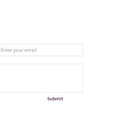
mail
*
Submit