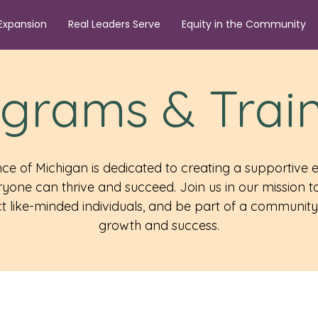
Expansion
Real Leaders Serve
Equity in the Community
grams & Trai
ance of Michigan is dedicated to creating a supportive
yone can thrive and succeed. Join us in our mission
 like-minded individuals, and be part of a community 
growth and success.