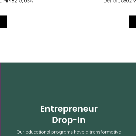
t, MI 48210, USA
Detroit, 6602 W
Entrepreneur
Drop-In
Our educational programs have a transformative