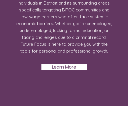
individuals in Detroit and its surrounding areas,
specifically targeting BIPOC communities and
low-wage earners who often face systemic
economic barriers. Whether you're unemployed,
underemployed, lacking formal education, or
facing challenges due to a criminal record,
Future Focus is here to provide you with the
tools for personal and professional growth.
Learn More