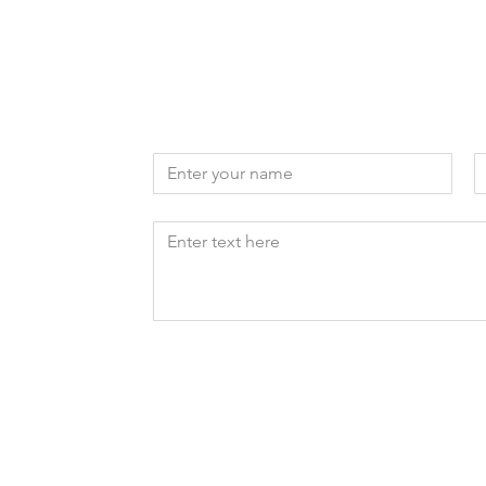
Reach out to us
First name
E
Write a message