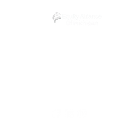
(248) 219-3488
6602 Walton St,
Detroit, MI 48210