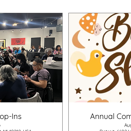
op-Ins
Annual Co
p
Aug